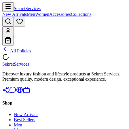
Sekret
Services
New Arrivals
Men
Women
Accessories
Collections
All Policies
Sekret
Services
Discover luxury fashion and lifestyle products at Sekret Services.
Premium quality, modern design, exceptional experience.
Shop
New Arrivals
Best Sellers
Men