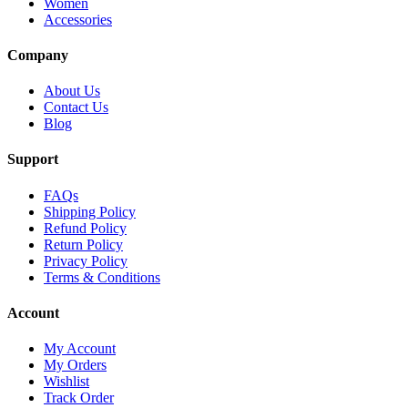
Women
Accessories
Company
About Us
Contact Us
Blog
Support
FAQs
Shipping Policy
Refund Policy
Return Policy
Privacy Policy
Terms & Conditions
Account
My Account
My Orders
Wishlist
Track Order