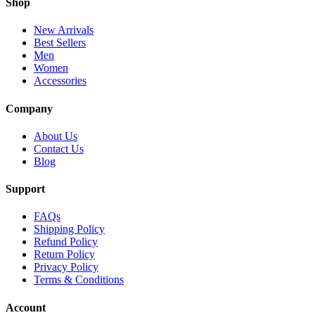
Shop
New Arrivals
Best Sellers
Men
Women
Accessories
Company
About Us
Contact Us
Blog
Support
FAQs
Shipping Policy
Refund Policy
Return Policy
Privacy Policy
Terms & Conditions
Account