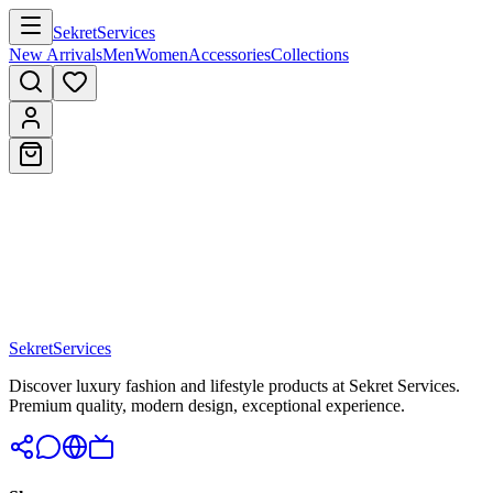
Sekret
Services
New Arrivals
Men
Women
Accessories
Collections
Sekret
Services
Discover luxury fashion and lifestyle products at Sekret Services.
Premium quality, modern design, exceptional experience.