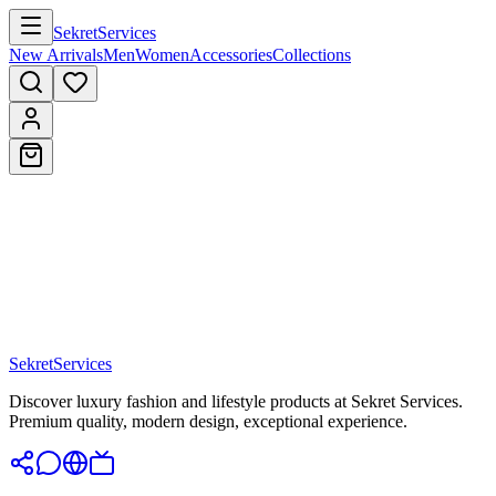
Sekret
Services
New Arrivals
Men
Women
Accessories
Collections
Sekret
Services
Discover luxury fashion and lifestyle products at Sekret Services.
Premium quality, modern design, exceptional experience.