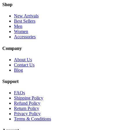
Shop
New Arrivals
Best Sellers
Men
Women
Accessories
Company
About Us
Contact Us
Blog
Support
FAQs
Shipping Policy
Refund Policy
Return Policy
Privacy Policy
Terms & Conditions