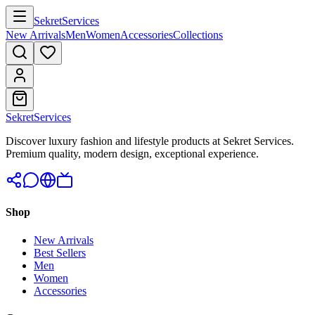
Sekret
Services
New Arrivals
Men
Women
Accessories
Collections
Sekret
Services
Discover luxury fashion and lifestyle products at Sekret Services.
Premium quality, modern design, exceptional experience.
Shop
New Arrivals
Best Sellers
Men
Women
Accessories