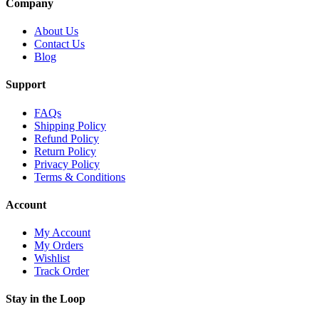
Company
About Us
Contact Us
Blog
Support
FAQs
Shipping Policy
Refund Policy
Return Policy
Privacy Policy
Terms & Conditions
Account
My Account
My Orders
Wishlist
Track Order
Stay in the Loop